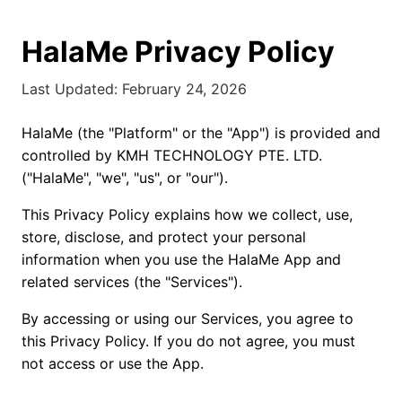
HalaMe Privacy Policy
Last Updated: February 24, 2026
HalaMe (the "Platform" or the "App") is provided and
controlled by KMH TECHNOLOGY PTE. LTD.
("HalaMe", "we", "us", or "our").
This Privacy Policy explains how we collect, use,
store, disclose, and protect your personal
information when you use the HalaMe App and
related services (the "Services").
By accessing or using our Services, you agree to
this Privacy Policy. If you do not agree, you must
not access or use the App.