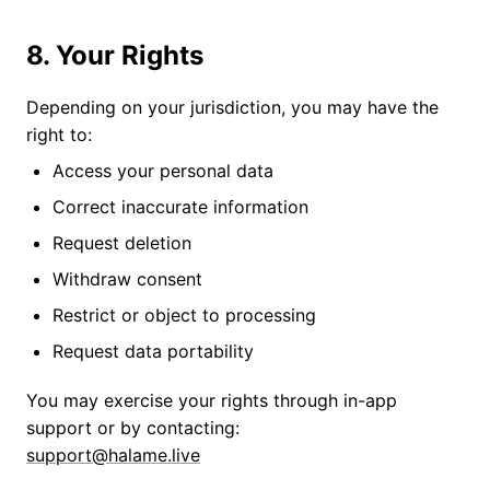
8. Your Rights
Depending on your jurisdiction, you may have the
right to:
Access your personal data
Correct inaccurate information
Request deletion
Withdraw consent
Restrict or object to processing
Request data portability
You may exercise your rights through in-app
support or by contacting:
support@halame.live