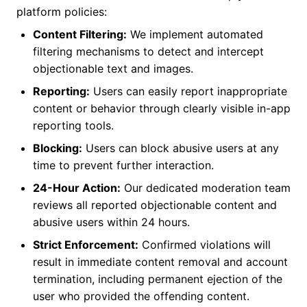
platform policies:
Content Filtering:
We implement automated
filtering mechanisms to detect and intercept
objectionable text and images.
Reporting:
Users can easily report inappropriate
content or behavior through clearly visible in-app
reporting tools.
Blocking:
Users can block abusive users at any
time to prevent further interaction.
24-Hour Action:
Our dedicated moderation team
reviews all reported objectionable content and
abusive users within 24 hours.
Strict Enforcement:
Confirmed violations will
result in immediate content removal and account
termination, including permanent ejection of the
user who provided the offending content.