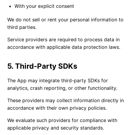
With your explicit consent
We do not sell or rent your personal information to
third parties.
Service providers are required to process data in
accordance with applicable data protection laws.
5. Third-Party SDKs
The App may integrate third-party SDKs for
analytics, crash reporting, or other functionality.
These providers may collect information directly in
accordance with their own privacy policies.
We evaluate such providers for compliance with
applicable privacy and security standards.