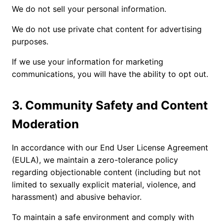
We do not sell your personal information.
We do not use private chat content for advertising
purposes.
If we use your information for marketing
communications, you will have the ability to opt out.
3. Community Safety and Content
Moderation
In accordance with our End User License Agreement
(EULA), we maintain a zero-tolerance policy
regarding objectionable content (including but not
limited to sexually explicit material, violence, and
harassment) and abusive behavior.
To maintain a safe environment and comply with