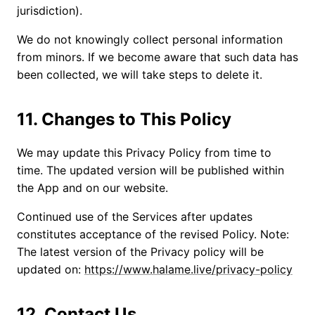
jurisdiction).
We do not knowingly collect personal information
from minors. If we become aware that such data has
been collected, we will take steps to delete it.
11. Changes to This Policy
We may update this Privacy Policy from time to
time. The updated version will be published within
the App and on our website.
Continued use of the Services after updates
constitutes acceptance of the revised Policy. Note:
The latest version of the Privacy policy will be
updated on:
https://www.halame.live/privacy-policy
12. Contact Us