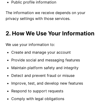
Public profile information
The information we receive depends on your
privacy settings with those services.
2. How We Use Your Information
We use your information to:
Create and manage your account
Provide social and messaging features
Maintain platform safety and integrity
Detect and prevent fraud or misuse
Improve, test, and develop new features
Respond to support requests
Comply with legal obligations