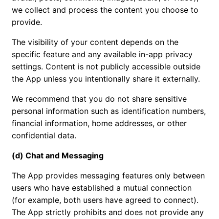
we collect and process the content you choose to
provide.
The visibility of your content depends on the
specific feature and any available in-app privacy
settings. Content is not publicly accessible outside
the App unless you intentionally share it externally.
We recommend that you do not share sensitive
personal information such as identification numbers,
financial information, home addresses, or other
confidential data.
(d) Chat and Messaging
The App provides messaging features only between
users who have established a mutual connection
(for example, both users have agreed to connect).
The App strictly prohibits and does not provide any