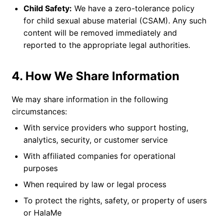
Child Safety:
We have a zero-tolerance policy
for child sexual abuse material (CSAM). Any such
content will be removed immediately and
reported to the appropriate legal authorities.
4. How We Share Information
We may share information in the following
circumstances:
With service providers who support hosting,
analytics, security, or customer service
With affiliated companies for operational
purposes
When required by law or legal process
To protect the rights, safety, or property of users
or HalaMe