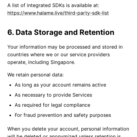
A list of integrated SDKs is available at:
https://www.halame.live/third-party-sdk-list
6. Data Storage and Retention
Your information may be processed and stored in
countries where we or our service providers
operate, including Singapore.
We retain personal data:
As long as your account remains active
As necessary to provide Services
As required for legal compliance
For fraud prevention and safety purposes
When you delete your account, personal information
will be deleted or anonymized unless retention is