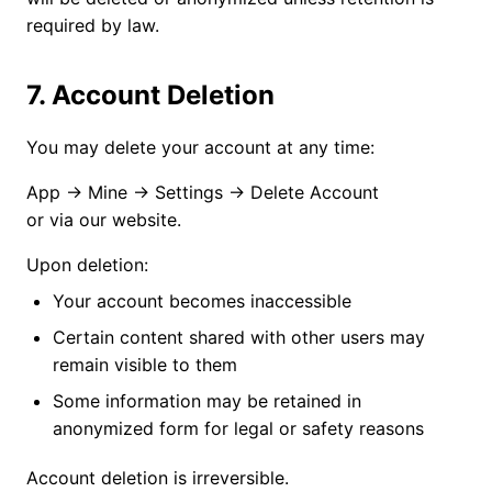
required by law.
7. Account Deletion
You may delete your account at any time:
App → Mine → Settings → Delete Account
or via our website.
Upon deletion:
Your account becomes inaccessible
Certain content shared with other users may
remain visible to them
Some information may be retained in
anonymized form for legal or safety reasons
Account deletion is irreversible.