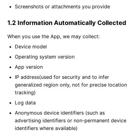
Screenshots or attachments you provide
1.2 Information Automatically Collected
When you use the App, we may collect:
Device model
Operating system version
App version
IP address(used for security and to infer
generalized region only, not for precise location
tracking)
Log data
Anonymous device identifiers (such as
advertising identifiers or non-permanent device
identifiers where available)