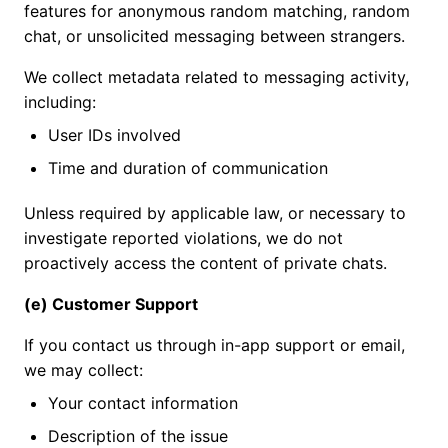
features for anonymous random matching, random
chat, or unsolicited messaging between strangers.
We collect metadata related to messaging activity,
including:
User IDs involved
Time and duration of communication
Unless required by applicable law, or necessary to
investigate reported violations, we do not
proactively access the content of private chats.
(e) Customer Support
If you contact us through in-app support or email,
we may collect:
Your contact information
Description of the issue