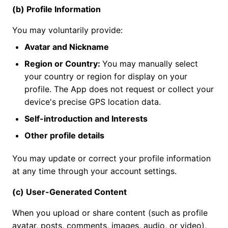
(b) Profile Information
You may voluntarily provide:
Avatar and Nickname
Region or Country:
You may manually select
your country or region for display on your
profile. The App does not request or collect your
device's precise GPS location data.
Self-introduction and Interests
Other profile details
You may update or correct your profile information
at any time through your account settings.
(c) User-Generated Content
When you upload or share content (such as profile
avatar, posts, comments, images, audio, or video),