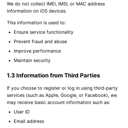
We do not collect IMEI, IMSI, or MAC address
information on iOS devices.
This information is used to:
Ensure service functionality
Prevent fraud and abuse
Improve performance
Maintain security
1.3 Information from Third Parties
If you choose to register or log in using third-party
services (such as Apple, Google, or Facebook), we
may receive basic account information such as:
User ID
Email address