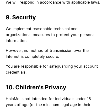
We will respond in accordance with applicable laws.
9. Security
We implement reasonable technical and
organizational measures to protect your personal
information.
However, no method of transmission over the
Internet is completely secure.
You are responsible for safeguarding your account
credentials.
10. Children's Privacy
HalaMe is not intended for individuals under 18
years of age (or the minimum legal age in their