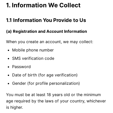
1. Information We Collect
1.1 Information You Provide to Us
(a) Registration and Account Information
When you create an account, we may collect:
Mobile phone number
SMS verification code
Password
Date of birth (for age verification)
Gender (for profile personalization)
You must be at least 18 years old or the minimum
age required by the laws of your country, whichever
is higher.