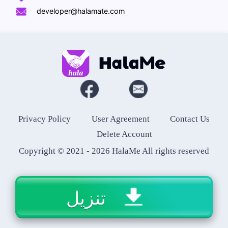
developer@halamate.com
Privacy Policy
User Agreement
Contact Us
Delete Account
Copyright © 2021 -
2026
HalaMe All rights reserved
تنزيل