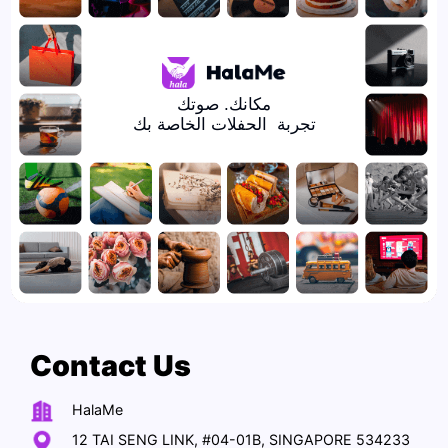
تجربة  الحفلات الخاصة بك
Contact Us
HalaMe
12 TAI SENG LINK, #04-01B, SINGAPORE 534233