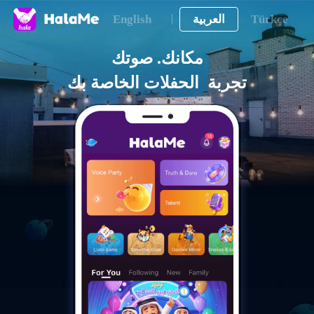
English
العربية
Türkçe
تجربة  الحفلات الخاصة بك